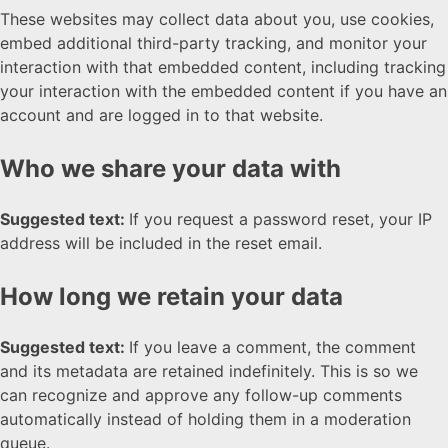
These websites may collect data about you, use cookies,
embed additional third-party tracking, and monitor your
interaction with that embedded content, including tracking
your interaction with the embedded content if you have an
account and are logged in to that website.
Who we share your data with
Suggested text:
If you request a password reset, your IP
address will be included in the reset email.
How long we retain your data
Suggested text:
If you leave a comment, the comment
and its metadata are retained indefinitely. This is so we
can recognize and approve any follow-up comments
automatically instead of holding them in a moderation
queue.