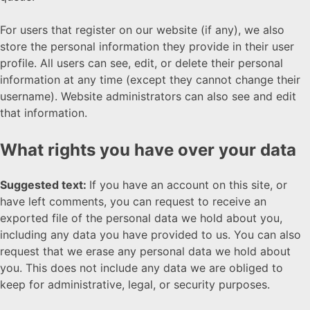
For users that register on our website (if any), we also
store the personal information they provide in their user
profile. All users can see, edit, or delete their personal
information at any time (except they cannot change their
username). Website administrators can also see and edit
that information.
What rights you have over your data
Suggested text:
If you have an account on this site, or
have left comments, you can request to receive an
exported file of the personal data we hold about you,
including any data you have provided to us. You can also
request that we erase any personal data we hold about
you. This does not include any data we are obliged to
keep for administrative, legal, or security purposes.