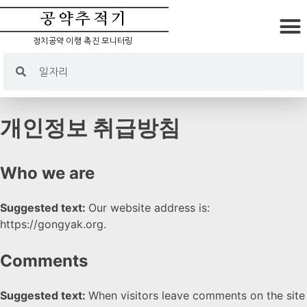
공약추적기
정치공약 이행 촉진 모니터링
개인정보 취급방침
Who we are
Suggested text:
Our website address is:
https://gongyak.org.
Comments
Suggested text:
When visitors leave comments on the site