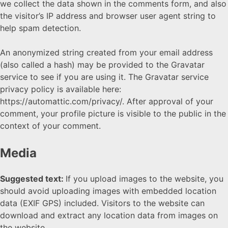
we collect the data shown in the comments form, and also
the visitor’s IP address and browser user agent string to
help spam detection.
An anonymized string created from your email address
(also called a hash) may be provided to the Gravatar
service to see if you are using it. The Gravatar service
privacy policy is available here:
https://automattic.com/privacy/. After approval of your
comment, your profile picture is visible to the public in the
context of your comment.
Media
Suggested text:
If you upload images to the website, you
should avoid uploading images with embedded location
data (EXIF GPS) included. Visitors to the website can
download and extract any location data from images on
the website.