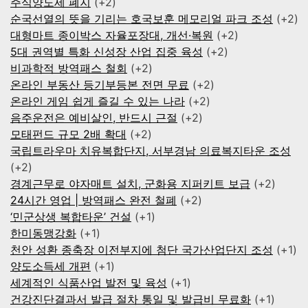
주식양도세 폐지
+2
순국선열의 뜻을 기리는 호국보훈 메모리얼 파크 조성
+2
대형마트 종이박스 자율포장대, 개선·복원
+2
5대 권역별 특화 신성장 산업 집중 육성
+2
비과학적 방역패스 철회
+2
온라인 부동산 등기부등본 전면 무료
+2
온라인 게임 쉽게 즐길 수 있는 나라
+2
음주운전은 예비살인, 반드시 근절
+2
모태펀드 규모 2배 확대
+2
국립트라우마 치유복합단지, 서부경남 의료복지타운 조성
+2
경계근무로 야자매트 설치, 군화용 지퍼키트 보급
+2
24시간 영업 | 방역패스 완전 철폐
+2
‘민군상생 복합타운’ 건설
+1
한미동맹강화
+1
천안 성환 종축장 이전부지에 첨단 국가산업단지 조성
+1
양도소득세 개편
+1
세계적인 식품산업 발전 및 육성
+1
건강진단결과서 발급 절차 통일 및 발급비 무료화
+1