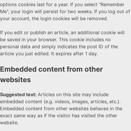
options cookies last for a year. If you select "Remember
Me", your login will persist for two weeks. If you log out of
your account, the login cookies will be removed.
If you edit or publish an article, an additional cookie will
be saved in your browser. This cookie includes no
personal data and simply indicates the post ID of the
article you just edited. It expires after 1 day.
Embedded content from other
websites
Suggested text:
Articles on this site may include
embedded content (e.g. videos, images, articles, etc.).
Embedded content from other websites behaves in the
exact same way as if the visitor has visited the other
website.