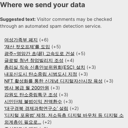
Where we send your data
Suggested text:
Visitor comments may be checked
through an automated spam detection service.
여성가족부 폐지
+6
‘재산 컷오프제’를 도입
+5
광주~영암간 초(超) 고속도로 건설
+5
글로벌 청년 창업빌리지 조성
+4
총리실 직속 신흥안보위원회(ESC) 설치
+3
내포신도시 탄소중립 시범도시 지정
+3
NFT 활성화를 통한 신개념 디지털자산시장 육성
+3
병사 봉급 월 200만원
+3
강원도 탄소중립특구 조성
+3
시민단체 불법이익 전액환수
+3
‘대구경북 경제과학연구소’ 설립
+2
‘디지털 포용법’ 제정, 저소득층 디지털 바우처 등 디지털 소
외계층이 필요로...
+2