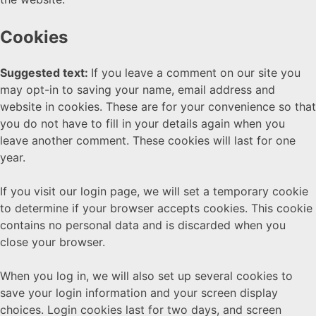
Cookies
Suggested text:
If you leave a comment on our site you
may opt-in to saving your name, email address and
website in cookies. These are for your convenience so that
you do not have to fill in your details again when you
leave another comment. These cookies will last for one
year.
If you visit our login page, we will set a temporary cookie
to determine if your browser accepts cookies. This cookie
contains no personal data and is discarded when you
close your browser.
When you log in, we will also set up several cookies to
save your login information and your screen display
choices. Login cookies last for two days, and screen